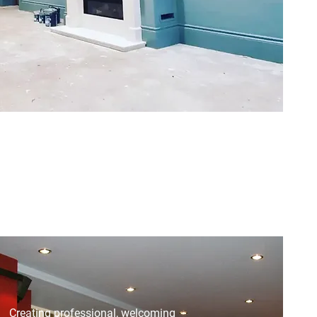
Creating professional, welcoming