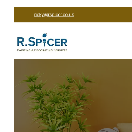
ricky@rspicer.co.uk