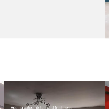
Adding colour, detail, and freshness