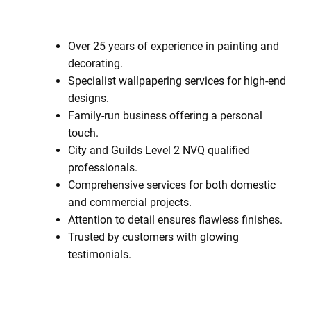
Over 25 years of experience in painting and
decorating.
Specialist wallpapering services for high-end
designs.
Family-run business offering a personal
touch.
City and Guilds Level 2 NVQ qualified
professionals.
Comprehensive services for both domestic
and commercial projects.
Attention to detail ensures flawless finishes.
Trusted by customers with glowing
testimonials.
Contact Us