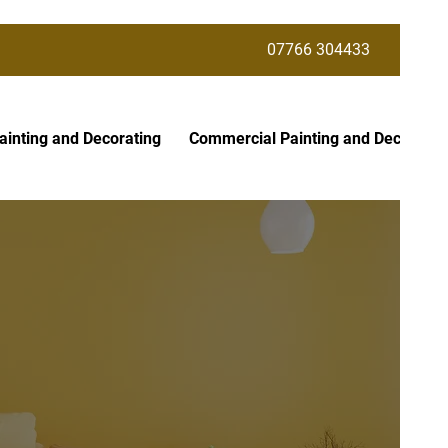
07766 304433
ainting and Decorating
Commercial Painting and Decoratin