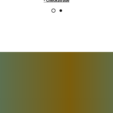
- Checkatrade