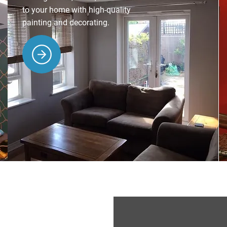
to your home with high-quality
painting and decorating.