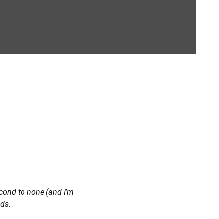
second to none (and I’m
eds.