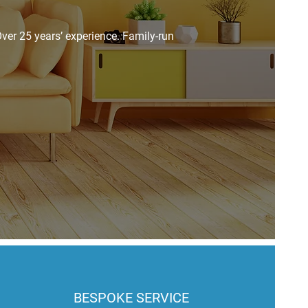
ver 25 years’ experience. Family-run
BESPOKE SERVICE