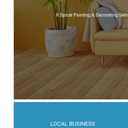
R.Spicer Painting & Decorating Serv
LOCAL BUSINESS