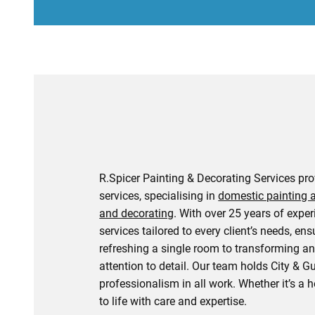
R.Spicer Painting & Decorating Services pr
services, specialising in
domestic painting 
and decorating
. With over 25 years of expe
services tailored to every client’s needs, ens
refreshing a single room to transforming an 
attention to detail. Our team holds City & G
professionalism in all work. Whether it’s a
to life with care and expertise.