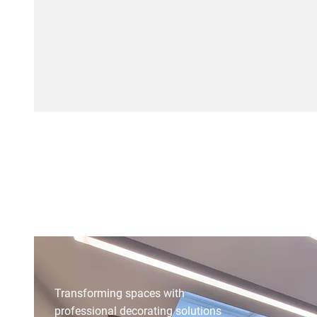
Reach Out Now
Transforming spaces with
professional decorating solutions