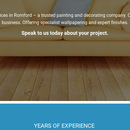
ices in Romford – a trusted painting and decorating company. O
business. Offering specialist wallpapering and expert finishes.
Speak to us today about your project.
Get In Touch
YEARS OF EXPERIENCE