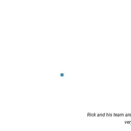
Rick and his team are 
ver