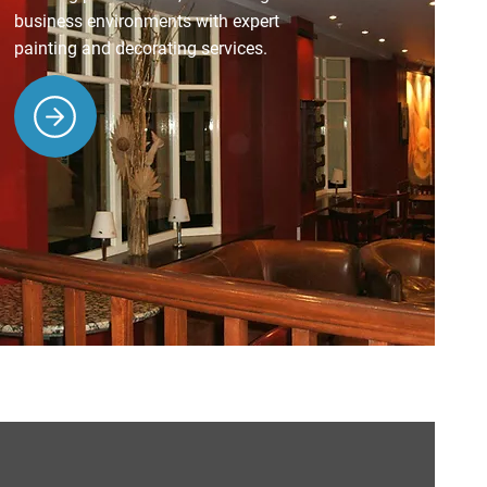
business environments with expert
painting and decorating services.