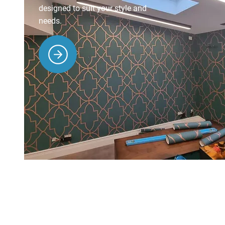
designed to suit your style and
needs.