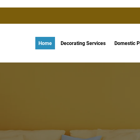
Home
Decorating Services
Domestic P