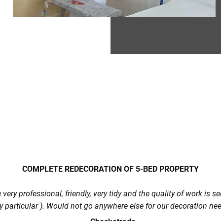
COMPLETE REDECORATION OF 5-BED PROPERTY
very professional, friendly, very tidy and the quality of work is 
y particular ). Would not go anywhere else for our decoration ne