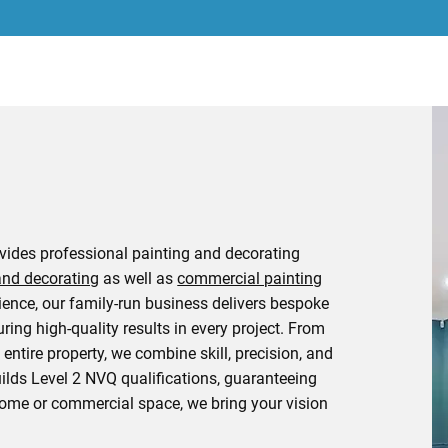
ovides professional painting and decorating
and decorating
as well as
commercial painting
rience, our family-run business delivers bespoke
uring high-quality results in every project. From
entire property, we combine skill, precision, and
uilds Level 2 NVQ qualifications, guaranteeing
 home or commercial space, we bring your vision